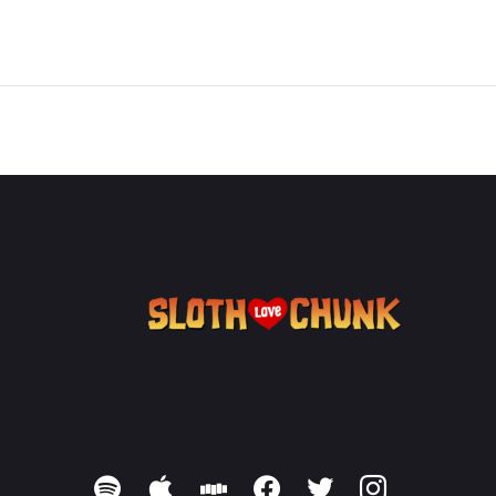
spotify
apple
stitcher
facebook
twitter
instagram