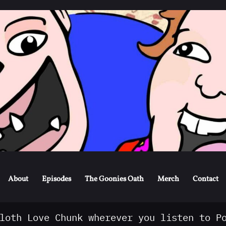
Skip
to
content
About
Episodes
The Goonies Oath
Merch
Contact
loth Love Chunk wherever you listen to P