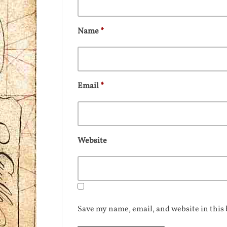
Name
*
Email
*
Website
Save my name, email, and website in this