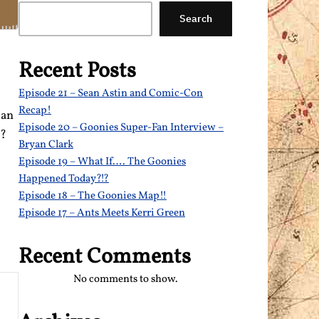
Search
Recent Posts
Episode 21 – Sean Astin and Comic-Con
Recap!
can
Episode 20 – Goonies Super-Fan Interview –
t?
Bryan Clark
Episode 19 – What If…. The Goonies
Happened Today?!?
Episode 18 – The Goonies Map!!
Episode 17 – Ants Meets Kerri Green
Recent Comments
No comments to show.