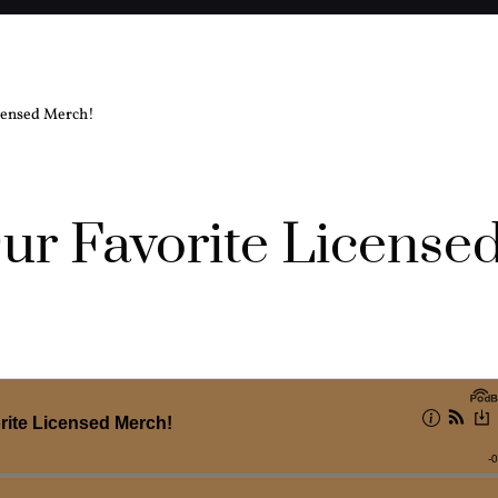
icensed Merch!
ur Favorite License