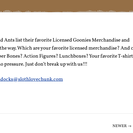
d Ants list their favorite Licensed Goonies Merchandise and
the way. Which are your favorite licensed merchandise? And 
per Bones? Action Figures? Lunchboxes? Your favorite T-shir
o pressure. Just don’t break up with us!!!
docks@slothlovechunk.com
NEWER →