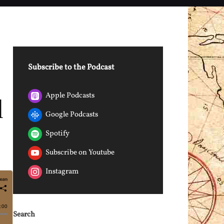
Subscribe to the Podcast
Apple Podcasts
d
Google Podcasts
Spotify
Subscribe on Youtube
Instagram
Search