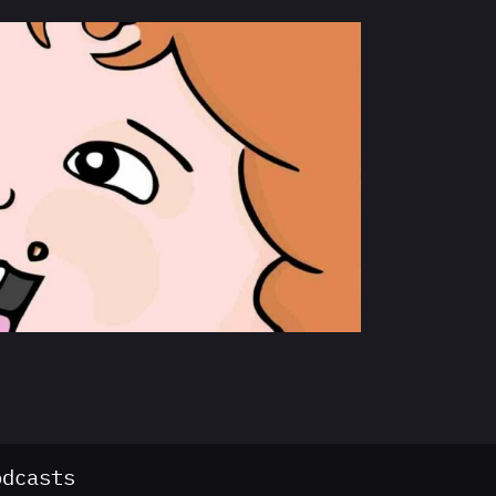
odcasts