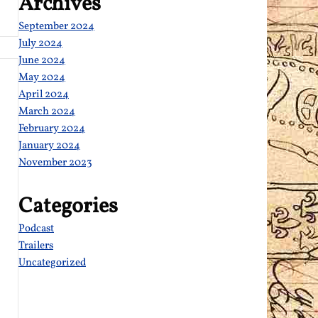
Archives
September 2024
July 2024
June 2024
May 2024
April 2024
March 2024
February 2024
January 2024
November 2023
Categories
Podcast
Trailers
Uncategorized