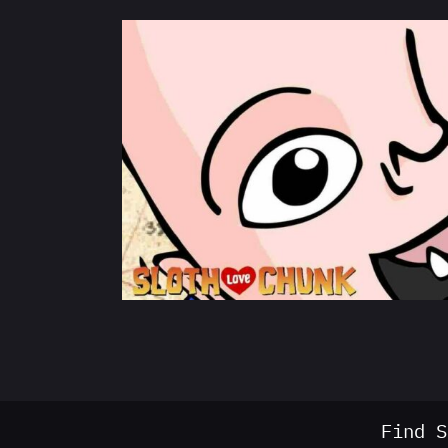
Find S