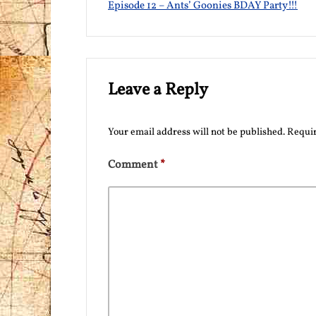
Episode 12 – Ants’ Goonies BDAY Party!!!
Leave a Reply
Your email address will not be published.
Requir
Comment
*