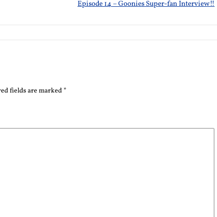
Episode 14 – Goonies Super-fan Interview!!
ed fields are marked
*