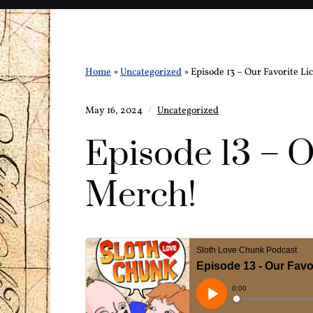
Home
»
Uncategorized
»
Episode 13 – Our Favorite L
May 16, 2024
Uncategorized
Episode 13 – O
Merch!