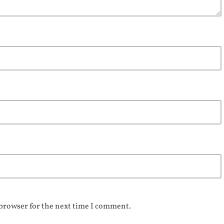
 browser for the next time I comment.