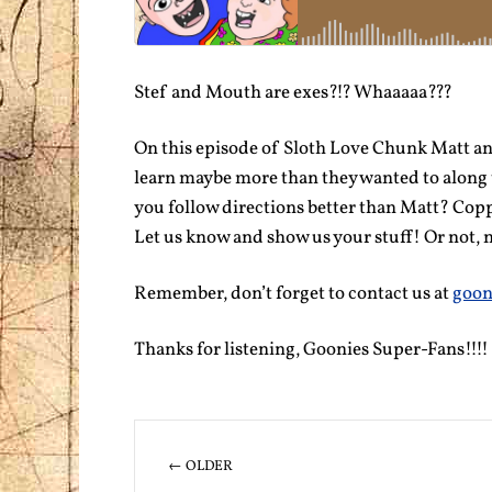
Stef and Mouth are exes?!? Whaaaaa???
On this episode of Sloth Love Chunk Matt an
learn maybe more than they wanted to along 
you follow directions better than Matt? Cop
Let us know and show us your stuff! Or not, n
Remember, don’t forget to contact us at
goon
Thanks for listening, Goonies Super-Fans!!!!
← OLDER