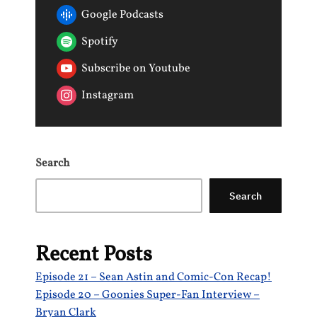
Google Podcasts
Spotify
Subscribe on Youtube
Instagram
Search
Search
Recent Posts
Episode 21 – Sean Astin and Comic-Con Recap!
Episode 20 – Goonies Super-Fan Interview –
Bryan Clark