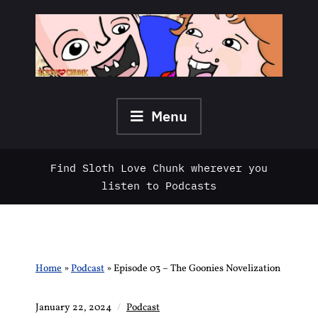
Skip
to
content
Menu
Find Sloth Love Chunk wherever you
listen to Podcasts
Home
»
Podcast
»
Episode 03 – The Goonies Novelization
January 22, 2024
Podcast