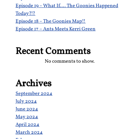
Episode 19 – What If…. The Goonies Happened
Today?!?
Episode 18 – The Goonies Map!!
Episode 17 – Ants Meets Kerri Green
Recent Comments
No comments to show.
Archives
September 2024
July 2024
June 2024
May 2024
April 2024
March 2024