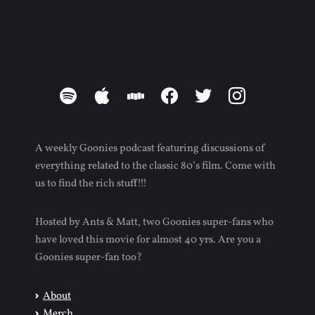
spotify
apple
stitcher
facebook
twitter
instagram
A weekly Goonies podcast featuring discussions of
everything related to the classic 80’s film. Come with
us to find the rich stuff!!!
Hosted by Ants & Matt, two Goonies super-fans who
have loved this movie for almost 40 yrs. Are you a
Goonies super-fan too?
About
Merch