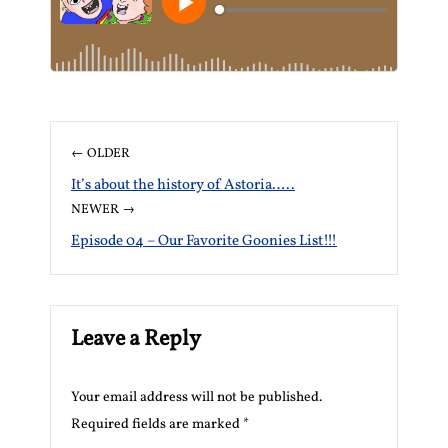
← OLDER
It’s about the history of Astoria…..
NEWER →
Episode 04 – Our Favorite Goonies List!!!
Leave a Reply
Your email address will not be published.
Required fields are marked
*