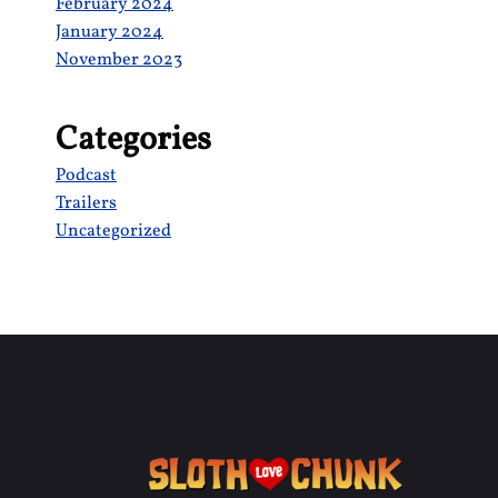
February 2024
January 2024
November 2023
Categories
Podcast
Trailers
Uncategorized