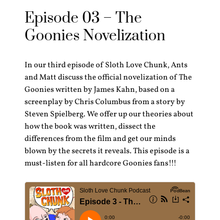
Episode 03 – The
Goonies Novelization
In our third episode of Sloth Love Chunk, Ants
and Matt discuss the official novelization of The
Goonies written by James Kahn, based on a
screenplay by Chris Columbus from a story by
Steven Spielberg. We offer up our theories about
how the book was written, dissect the
differences from the film and get our minds
blown by the secrets it reveals. This episode is a
must-listen for all hardcore Goonies fans!!!