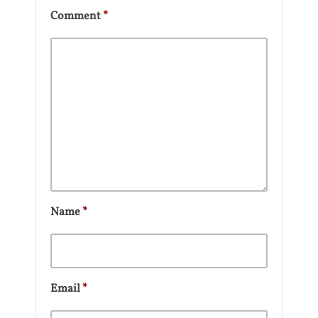
Comment
*
Name
*
Email
*