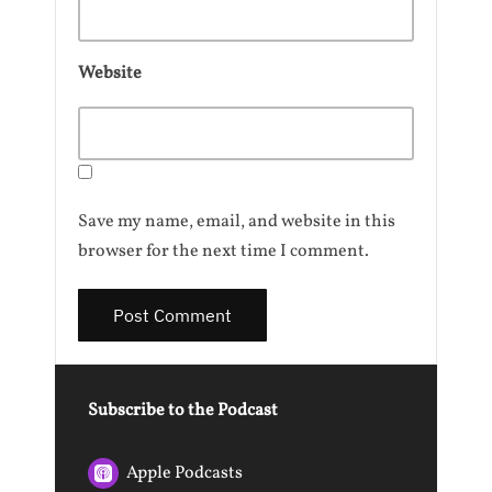
Website
Save my name, email, and website in this
browser for the next time I comment.
Subscribe to the Podcast
Apple Podcasts